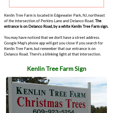
Kenlin Tree Farm is located in Edgewater Park, NJ, northeast
of the intersection of Perkins Lane and Delanco Road.
The
entrance is on Delanco Road, by a white Kenlin Tree Farm sign.
You may have noticed that we don't have a street address.
Google Map's phone app will get you close if you search for
Kenlin Tree Farm, but remember that our entrance is on
Delanco Road. There's a blinking light at that intersection.
Kenlin Tree Farm Sign