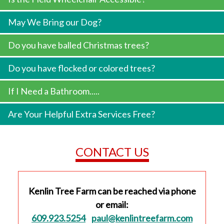
May We Bring our Dog?
Do you have balled Christmas trees?
Do you have flocked or colored trees?
If I Need a Bathroom.....
Are Your Helpful Extra Services Free?
CONTACT US
Kenlin Tree Farm can be reached via phone
or email:
609.923.5254
paul@kenlintreefarm.com