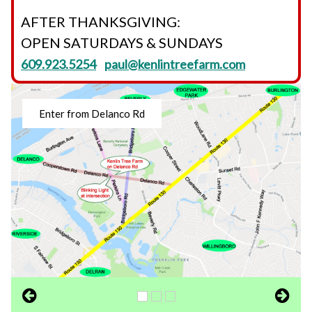
AFTER THANKSGIVING:
OPEN SATURDAYS & SUNDAYS
609.923.5254
paul@kenlintreefarm.com
Enter from Delanco Rd