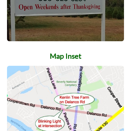
Map Inset