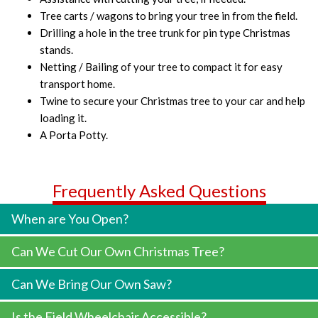
Tree carts / wagons to bring your tree in from the field.
Drilling a hole in the tree trunk for pin type Christmas
stands.
Netting / Bailing of your tree to compact it for easy
transport home.
Twine to secure your Christmas tree to your car and help
loading it.
A Porta Potty.
Frequently Asked Questions
When are You Open?
Can We Cut Our Own Christmas Tree?
Can We Bring Our Own Saw?
Is the Field Wheelchair Accessible?