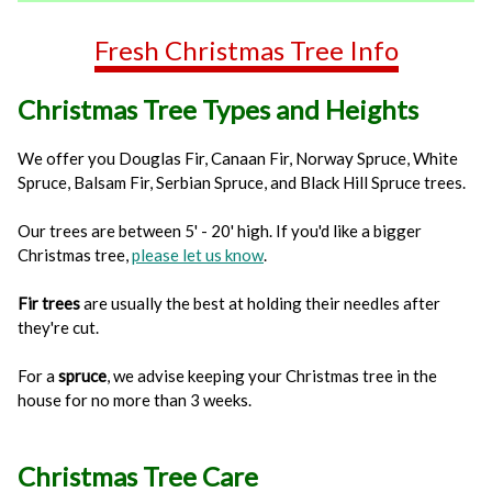
Fresh Christmas Tree Info
Christmas Tree Types and Heights
We offer you Douglas Fir, Canaan Fir, Norway Spruce, White
Spruce, Balsam Fir, Serbian Spruce, and Black Hill Spruce trees.
Our trees are between 5' - 20' high. If you'd like a bigger
Christmas tree,
please let us know
.
Fir trees
are usually the best at holding their needles after
they're cut.
For a
spruce
, we advise keeping your Christmas tree in the
house for no more than 3 weeks.
Christmas Tree Care