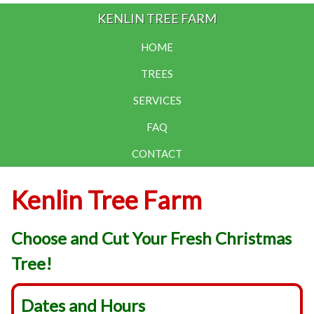
KENLIN TREE FARM
HOME
TREES
SERVICES
FAQ
CONTACT
Kenlin Tree Farm
Choose and Cut Your Fresh Christmas
Tree!
Dates and Hours