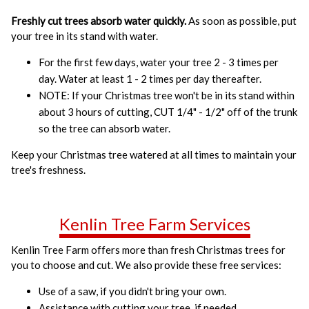
Freshly cut trees absorb water quickly.
As soon as possible, put
your tree in its stand with water.
For the first few days, water your tree 2 - 3 times per
day. Water at least 1 - 2 times per day thereafter.
NOTE: If your Christmas tree won't be in its stand within
about 3 hours of cutting, CUT 1/4" - 1/2" off of the trunk
so the tree can absorb water.
Keep your Christmas tree watered at all times to maintain your
tree's freshness.
Kenlin Tree Farm Services
Kenlin Tree Farm offers more than fresh Christmas trees for
you to choose and cut. We also provide these free services:
Use of a saw, if you didn't bring your own.
Assistance with cutting your tree, if needed.