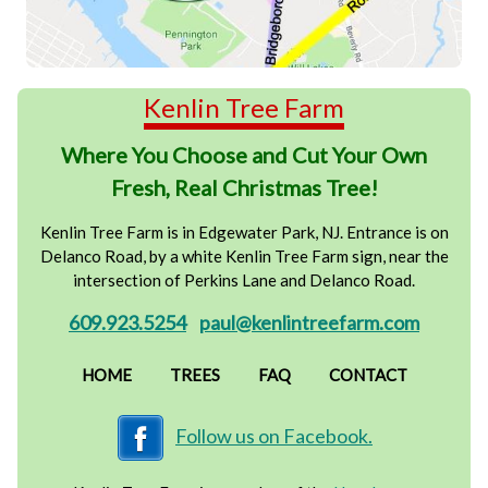
Kenlin Tree Farm
Where You Choose and Cut Your Own
Fresh, Real Christmas Tree!
Kenlin Tree Farm is in Edgewater Park, NJ. Entrance is on
Delanco Road, by a white Kenlin Tree Farm sign, near the
intersection of Perkins Lane and Delanco Road.
609.923.5254
paul@kenlintreefarm.com
HOME
TREES
FAQ
CONTACT
Follow us on Facebook.